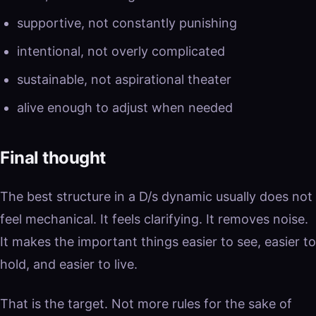
supportive, not constantly punishing
intentional, not overly complicated
sustainable, not aspirational theater
alive enough to adjust when needed
Final thought
The best structure in a D/s dynamic usually does not
feel mechanical. It feels clarifying. It removes noise.
It makes the important things easier to see, easier to
hold, and easier to live.
That is the target. Not more rules for the sake of