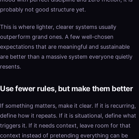
probably not good structure yet.
This is where lighter, clearer systems usually
outperform grand ones. A few well-chosen
expectations that are meaningful and sustainable
are better than a massive system everyone quietly
resents.
Use fewer rules, but make them better
If something matters, make it clear. If it is recurring,
define how it repeats. If it is situational, define what
triggers it. If it needs context, leave room for that
context instead of pretending everything can be