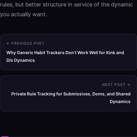
rules, but better structure in service of the dynamic
you actually want.
← PREVIOUS POST
Why Generic Habit Trackers Don’t Work Well for Kink and
D/s Dynamics
NEXT POST →
Private Rule Tracking for Submissives, Doms, and Shared
Dynamics