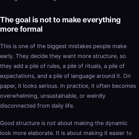
The goal is not to make everything
more formal
This is one of the biggest mistakes people make
early. They decide they want more structure, so
they add a pile of rules, a pile of rituals, a pile of
expectations, and a pile of language around it. On
paper, it looks serious. In practice, it often becomes
overwhelming, unsustainable, or weirdly
disconnected from daily life.
Good structure is not about making the dynamic
look more elaborate. It is about making it easier to