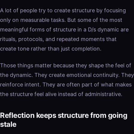
A lot of people try to create structure by focusing
only on measurable tasks. But some of the most
meaningful forms of structure in a D/s dynamic are
rituals, protocols, and repeated moments that
create tone rather than just completion.
Those things matter because they shape the feel of
the dynamic. They create emotional continuity. They
reinforce intent. They are often part of what makes
the structure feel alive instead of administrative.
Reflection keeps structure from going
stale