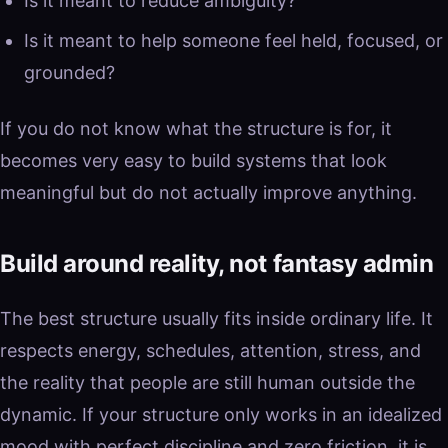
Is it meant to reduce ambiguity?
Is it meant to help someone feel held, focused, or
grounded?
If you do not know what the structure is for, it
becomes very easy to build systems that look
meaningful but do not actually improve anything.
Build around reality, not fantasy admin
The best structure usually fits inside ordinary life. It
respects energy, schedules, attention, stress, and
the reality that people are still human outside the
dynamic. If your structure only works in an idealized
mood with perfect discipline and zero friction, it is