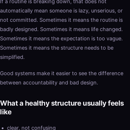
If a routine is breaking down, that does not
automatically mean someone is lazy, unserious, or
not committed. Sometimes it means the routine is
badly designed. Sometimes it means life changed.
Sometimes it means the expectation is too vague.
Sometimes it means the structure needs to be
simplified.
Good systems make it easier to see the difference
between accountability and bad design.
What a healthy structure usually feels
like
clear, not confusing