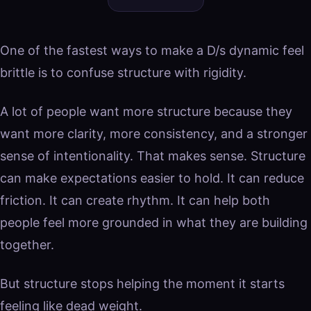
One of the fastest ways to make a D/s dynamic feel
brittle is to confuse structure with rigidity.
A lot of people want more structure because they
want more clarity, more consistency, and a stronger
sense of intentionality. That makes sense. Structure
can make expectations easier to hold. It can reduce
friction. It can create rhythm. It can help both
people feel more grounded in what they are building
together.
But structure stops helping the moment it starts
feeling like dead weight.