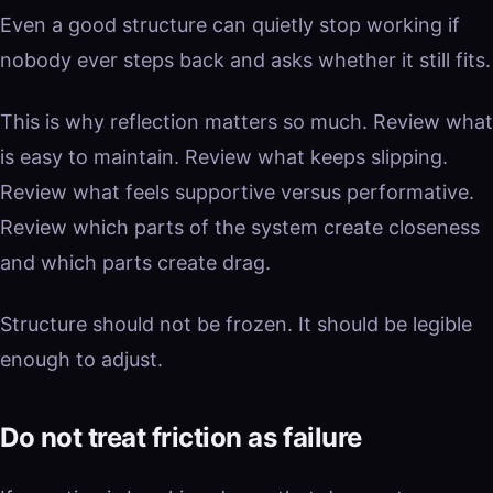
Even a good structure can quietly stop working if
nobody ever steps back and asks whether it still fits.
This is why reflection matters so much. Review what
is easy to maintain. Review what keeps slipping.
Review what feels supportive versus performative.
Review which parts of the system create closeness
and which parts create drag.
Structure should not be frozen. It should be legible
enough to adjust.
Do not treat friction as failure