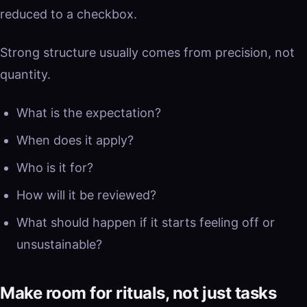
reduced to a checkbox.
Strong structure usually comes from precision, not
quantity.
What is the expectation?
When does it apply?
Who is it for?
How will it be reviewed?
What should happen if it starts feeling off or
unsustainable?
Make room for rituals, not just tasks