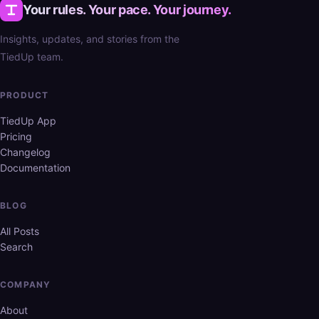
Your rules. Your pace. Your journey.
Insights, updates, and stories from the
TiedUp team.
PRODUCT
TiedUp App
Pricing
Changelog
Documentation
BLOG
All Posts
Search
COMPANY
About