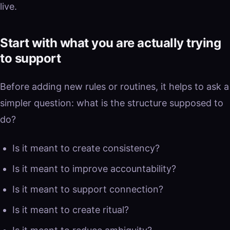
live.
Start with what you are actually trying
to support
Before adding new rules or routines, it helps to ask a
simpler question: what is the structure supposed to
do?
Is it meant to create consistency?
Is it meant to improve accountability?
Is it meant to support connection?
Is it meant to create ritual?