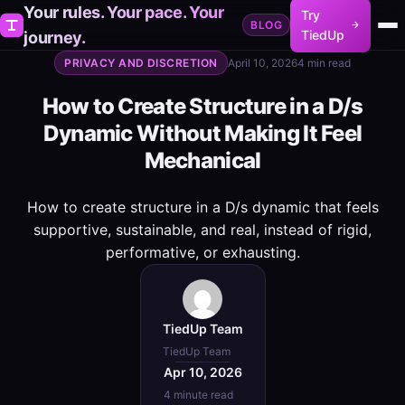
Your rules. Your pace. Your
Try
BLOG
TiedUp
journey.
PRIVACY AND DISCRETION
April 10, 2026
4 min read
How to Create Structure in a D/s
Dynamic Without Making It Feel
Mechanical
How to create structure in a D/s dynamic that feels
supportive, sustainable, and real, instead of rigid,
performative, or exhausting.
TiedUp Team
TiedUp Team
Apr 10, 2026
4 minute read