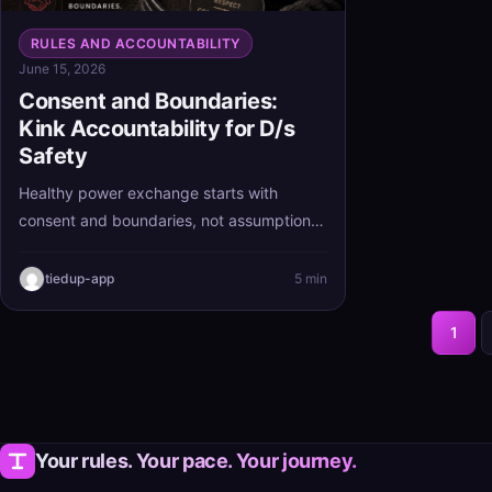
RULES AND ACCOUNTABILITY
June 15, 2026
Consent and Boundaries:
Kink Accountability for D/s
Safety
Healthy power exchange starts with
consent and boundaries, not assumptions.
When kink accountability and D/s safety
are built in from the beginning, structure
tiedup-app
5 min
stays clear, respectful, and much easier to
trust.
1
Your rules. Your pace. Your journey.