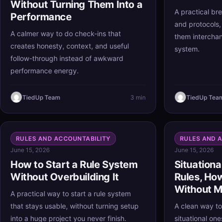
Without Turning Them Into a
A practical bre
Performance
and protocols,
A calmer way to do check-ins that
them interchan
creates honesty, context, and useful
system.
follow-through instead of awkward
performance energy.
TiedUp Team
3 min
TiedUp Tea
RULES AND ACCOUNTABILITY
RULES AND 
June 15, 2026
June 15, 2026
How to Start a Rule System
Situationa
Without Overbuilding It
Rules, Ho
Without M
A practical way to start a rule system
that stays usable, without turning setup
A clean way to
into a huge project you never finish.
situational on