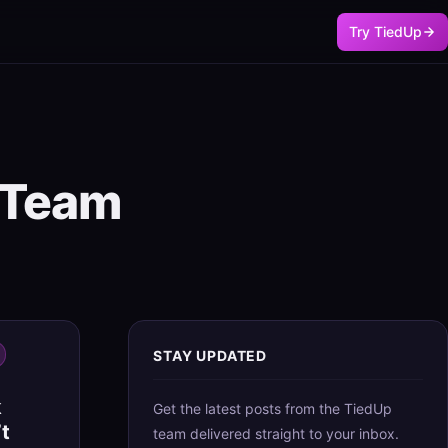
Try TiedUp
p Team
STAY UPDATED
k
Get the latest posts from the TiedUp
t
team delivered straight to your inbox.