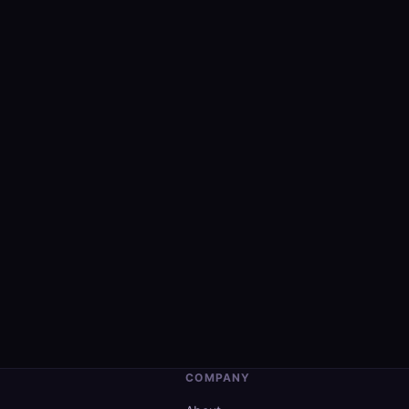
COMPANY