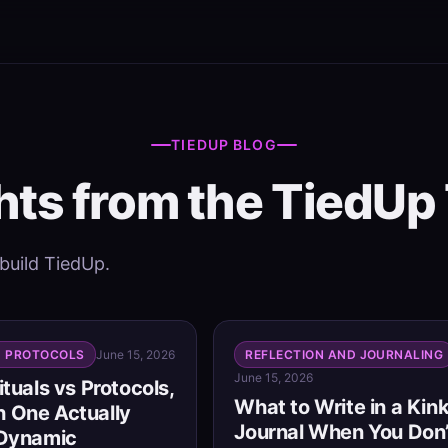
TIEDUP BLOG
hts from the TiedU
 build TiedUp.
D PROTOCOLS
June 15, 2026
REFLECTION AND JOURNALING
June 15, 2026
ituals vs Protocols,
What to Write in a Kin
 One Actually
Journal When You Don’
 Dynamic