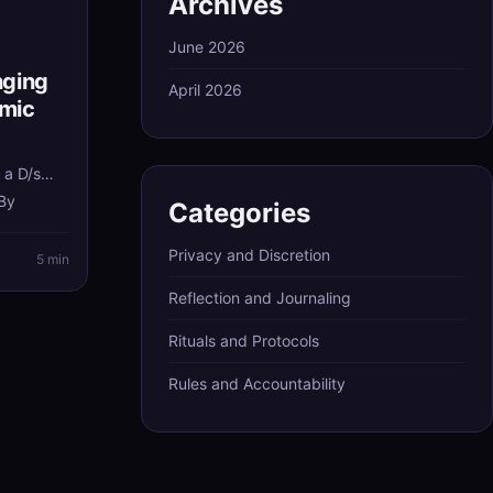
Archives
June 2026
nging
April 2026
amic
d
 a D/s
 By
Categories
s with
Privacy and Discretion
hat still
5 min
longer
Reflection and Journaling
Rituals and Protocols
Rules and Accountability