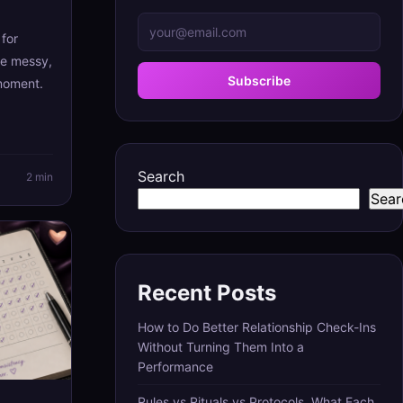
for
re messy,
Subscribe
 moment.
Search
2 min
Sear
Recent Posts
How to Do Better Relationship Check-Ins
Without Turning Them Into a
Performance
Rules vs Rituals vs Protocols, What Each