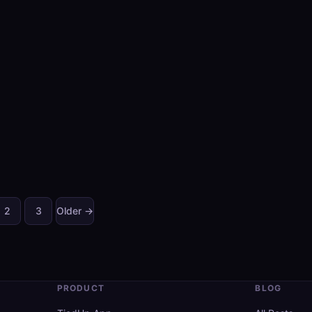
2
3
Older →
Posts
pagination
PRODUCT
BLOG