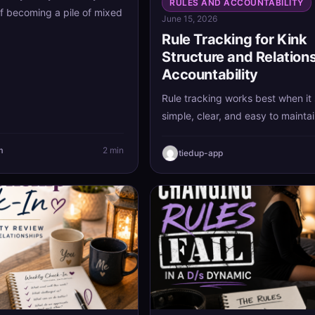
RULES AND ACCOUNTABILITY
of becoming a pile of mixed
June 15, 2026
Rule Tracking for Kink
Structure and Relation
Accountability
Rule tracking works best when it
simple, clear, and easy to maintai
with a few meaningful agreements
the process support your kink st
m
2 min
tiedup-app
and relationship accountability i
turning into extra stress.