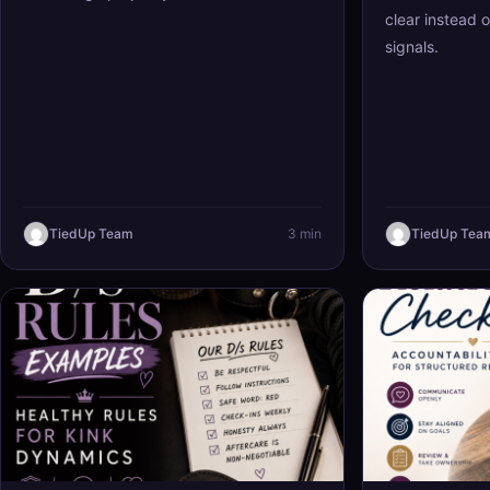
clear instead 
signals.
TiedUp Team
3 min
TiedUp Tea