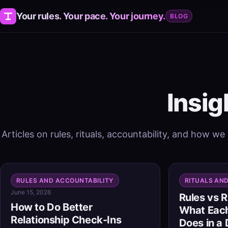
Your rules. Your pace. Your journey.
BLOG
Insig
Articles on rules, rituals, accountability, and how we
RULES AND ACCOUNTABILITY
RITUALS AN
June 15, 2026
Rules vs R
How to Do Better
What Each
Relationship Check-Ins
Does in a