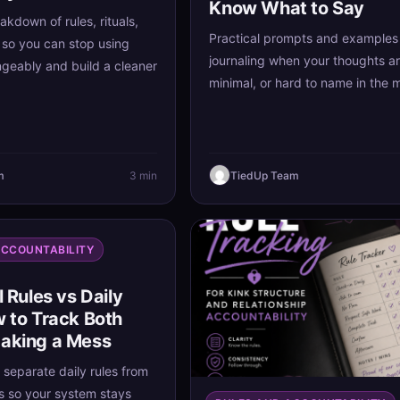
Know What to Say
akdown of rules, rituals,
Practical prompts and examples 
 so you can stop using
journaling when your thoughts a
geably and build a cleaner
minimal, or hard to name in the
m
3 min
TiedUp Team
ACCOUNTABILITY
l Rules vs Daily
w to Track Both
aking a Mess
 separate daily rules from
es so your system stays