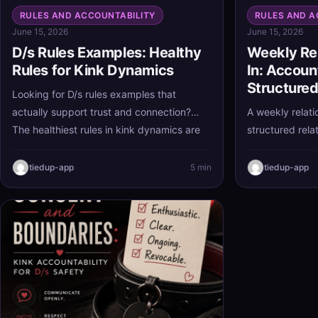
RULES AND ACCOUNTABILITY
RULES AND A
June 15, 2026
June 15, 2026
D/s Rules Examples: Healthy
Weekly Re
Rules for Kink Dynamics
In: Accoun
Structured
Looking for D/s rules examples that
actually support trust and connection?
A weekly relati
The healthiest rules in kink dynamics are
structured relat
clear, consensual, and realistic, helping
way to stay al
both partners feel secure without turning
early, and stre
tiedup-app
5 min
tiedup-app
the relationship into a burden.
a brief account
partners can k
without letting
bigger ones.