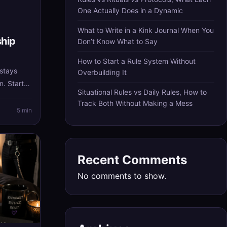
One Actually Does in a Dynamic
What to Write in a Kink Journal When You
ship
Don’t Know What to Say
How to Start a Rule System Without
 stays
Overbuilding It
n. Start
Situational Rules vs Daily Rules, How to
, and let
Track Both Without Making a Mess
ructure
5 min
nstead of
Recent Comments
No comments to show.