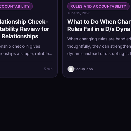
CCOUNTABILITY
RULES AND ACCOUNTABILITY
June 15, 2026
lationship Check-
What to Do When Cha
tability Review for
Rules Fail in a D/s Dyn
 Relationships
When changing rules are handle
onship check-in gives
thoughtfully, they can strengthen
ionships a simple, reliable
dynamic instead of disrupting it.
igned, address concerns
revisiting relationship agreement
ngthen trust over time. With
honesty and care, you can keep w
5 min
tiedup-app
ability review each week,
serves you and release what no 
eep communication clear
does.
 small issues grow into