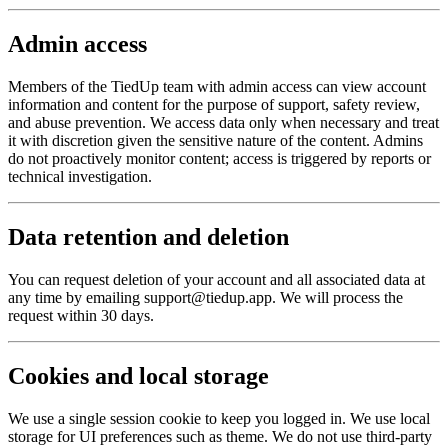
Admin access
Members of the TiedUp team with admin access can view account
information and content for the purpose of support, safety review,
and abuse prevention. We access data only when necessary and treat
it with discretion given the sensitive nature of the content. Admins
do not proactively monitor content; access is triggered by reports or
technical investigation.
Data retention and deletion
You can request deletion of your account and all associated data at
any time by emailing support@tiedup.app. We will process the
request within 30 days.
Cookies and local storage
We use a single session cookie to keep you logged in. We use local
storage for UI preferences such as theme. We do not use third-party