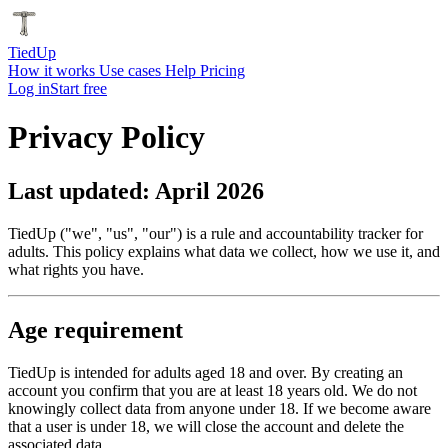
Tied
Up
How it works
Use cases
Help
Pricing
Log in
Start free
Privacy Policy
Last updated: April 2026
TiedUp ("we", "us", "our") is a rule and accountability tracker for
adults. This policy explains what data we collect, how we use it, and
what rights you have.
Age requirement
TiedUp is intended for adults aged 18 and over. By creating an
account you confirm that you are at least 18 years old. We do not
knowingly collect data from anyone under 18. If we become aware
that a user is under 18, we will close the account and delete the
associated data.