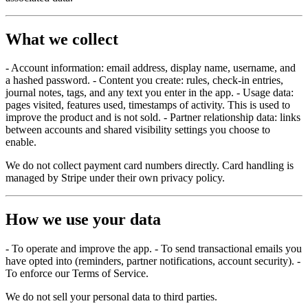
What we collect
- Account information: email address, display name, username, and
a hashed password. - Content you create: rules, check-in entries,
journal notes, tags, and any text you enter in the app. - Usage data:
pages visited, features used, timestamps of activity. This is used to
improve the product and is not sold. - Partner relationship data: links
between accounts and shared visibility settings you choose to
enable.
We do not collect payment card numbers directly. Card handling is
managed by Stripe under their own privacy policy.
How we use your data
- To operate and improve the app. - To send transactional emails you
have opted into (reminders, partner notifications, account security). -
To enforce our Terms of Service.
We do not sell your personal data to third parties.