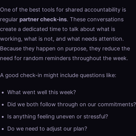
One of the best tools for shared accountability is
regular
partner check-ins
. These conversations
create a dedicated time to talk about what is
working, what is not, and what needs attention.
Because they happen on purpose, they reduce the
need for random reminders throughout the week.
A good check-in might include questions like:
What went well this week?
Did we both follow through on our commitments?
Is anything feeling uneven or stressful?
Do we need to adjust our plan?