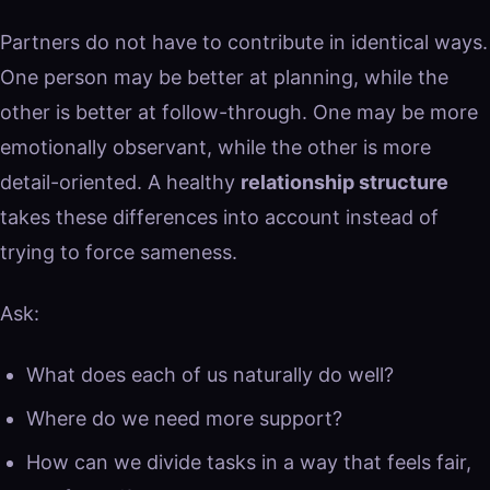
Partners do not have to contribute in identical ways.
One person may be better at planning, while the
other is better at follow-through. One may be more
emotionally observant, while the other is more
detail-oriented. A healthy
relationship structure
takes these differences into account instead of
trying to force sameness.
Ask:
What does each of us naturally do well?
Where do we need more support?
How can we divide tasks in a way that feels fair,