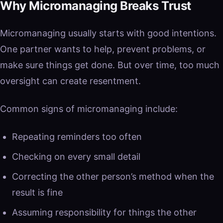
Why Micromanaging Breaks Trust
Micromanaging usually starts with good intentions.
One partner wants to help, prevent problems, or
make sure things get done. But over time, too much
oversight can create resentment.
Common signs of micromanaging include:
Repeating reminders too often
Checking on every small detail
Correcting the other person’s method when the
result is fine
Assuming responsibility for things the other