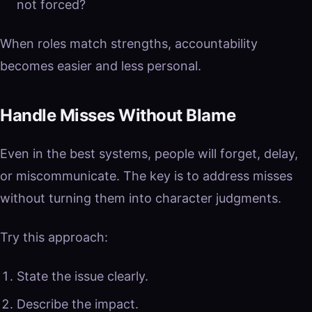
not forced?
When roles match strengths, accountability
becomes easier and less personal.
Handle Misses Without Blame
Even in the best systems, people will forget, delay,
or miscommunicate. The key is to address misses
without turning them into character judgments.
Try this approach:
State the issue clearly.
Describe the impact.