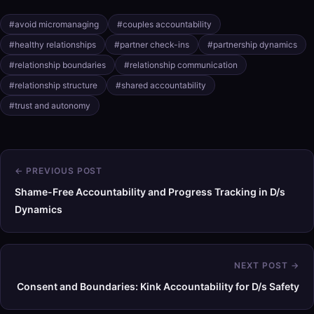
#avoid micromanaging
#couples accountability
#healthy relationships
#partner check-ins
#partnership dynamics
#relationship boundaries
#relationship communication
#relationship structure
#shared accountability
#trust and autonomy
← PREVIOUS POST
Shame-Free Accountability and Progress Tracking in D/s
Dynamics
NEXT POST →
Consent and Boundaries: Kink Accountability for D/s Safety