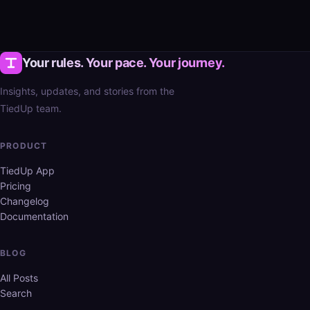
Your rules. Your pace. Your journey.
Insights, updates, and stories from the
TiedUp team.
PRODUCT
TiedUp App
Pricing
Changelog
Documentation
BLOG
All Posts
Search