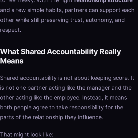
to feel heavy. With the right
relationship structure
and a few simple habits, partners can support each
other while still preserving trust, autonomy, and
respect.
What Shared Accountability Really
Means
Shared accountability is not about keeping score. It
is not one partner acting like the manager and the
other acting like the employee. Instead, it means
both people agree to take responsibility for the
parts of the relationship they influence.
That might look like: