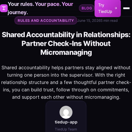
Your rules. Your pace. Your
Try
BLOG
TiedUp
journey.
RULES AND ACCOUNTABILITY
June 15, 2026
5 min read
Shared Accountability in Relationships:
Partner Check-Ins Without
Micromanaging
Shared accountability helps partners stay aligned without
turning one person into the supervisor. With the right
relationship structure and a few thoughtful partner check-
ins, you can build trust, follow through on commitments,
and support each other without micromanaging.
tiedup-app
TiedUp Team