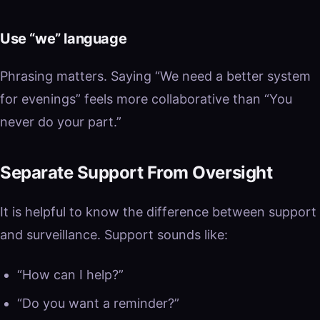
Use “we” language
Phrasing matters. Saying “We need a better system
for evenings” feels more collaborative than “You
never do your part.”
Separate Support From Oversight
It is helpful to know the difference between support
and surveillance. Support sounds like:
“How can I help?”
“Do you want a reminder?”