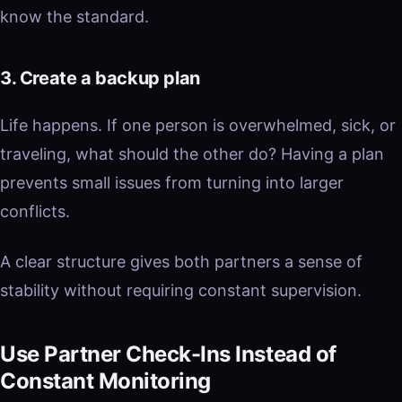
know the standard.
3. Create a backup plan
Life happens. If one person is overwhelmed, sick, or
traveling, what should the other do? Having a plan
prevents small issues from turning into larger
conflicts.
A clear structure gives both partners a sense of
stability without requiring constant supervision.
Use Partner Check-Ins Instead of
Constant Monitoring