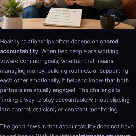
Healthy relationships often depend on
shared
accountability
. When two people are working
toward common goals, whether that means
managing money, building routines, or supporting
each other emotionally, it helps to know that both
partners are equally engaged. The challenge is
finding a way to stay accountable without slipping
into control, criticism, or constant monitoring.
The good news is that accountability does not have