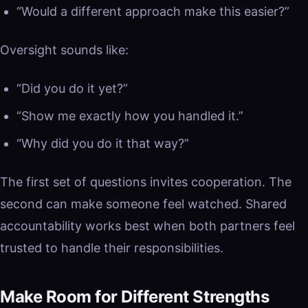
“Would a different approach make this easier?”
Oversight sounds like:
“Did you do it yet?”
“Show me exactly how you handled it.”
“Why did you do it that way?”
The first set of questions invites cooperation. The
second can make someone feel watched. Shared
accountability works best when both partners feel
trusted to handle their responsibilities.
Make Room for Different Strengths