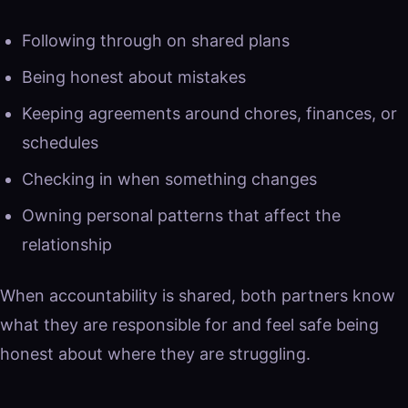
Following through on shared plans
Being honest about mistakes
Keeping agreements around chores, finances, or
schedules
Checking in when something changes
Owning personal patterns that affect the
relationship
When accountability is shared, both partners know
what they are responsible for and feel safe being
honest about where they are struggling.