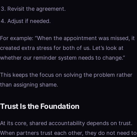
Revisit the agreement.
Adjust if needed.
For example: “When the appointment was missed, it
created extra stress for both of us. Let’s look at
whether our reminder system needs to change.”
This keeps the focus on solving the problem rather
than assigning shame.
Trust Is the Foundation
At its core, shared accountability depends on trust.
When partners trust each other, they do not need to