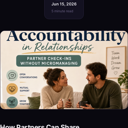
Jun 15, 2026
5 minute read
How Partners Can Share