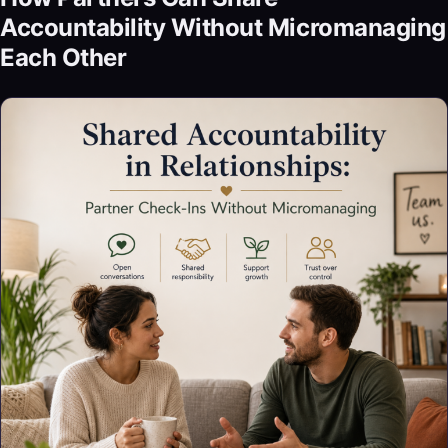
Accountability Without Micromanaging
Each Other