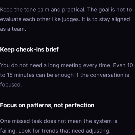
Keep the tone calm and practical. The goal is not to
evaluate each other like judges. It is to stay aligned
as a team.
Keep check-ins brief
You do not need a long meeting every time. Even 10
to 15 minutes can be enough if the conversation is
focused.
Focus on patterns, not perfection
One missed task does not mean the system is
failing. Look for trends that need adjusting.