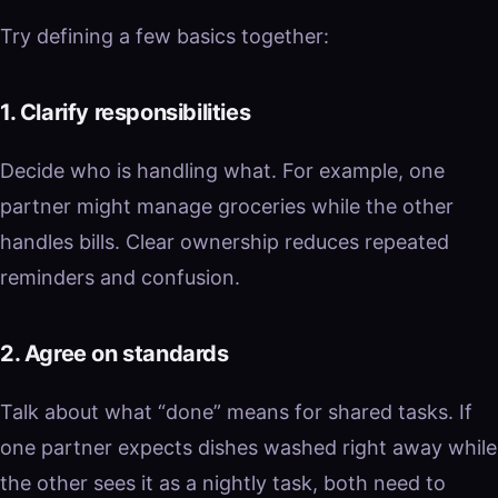
Try defining a few basics together:
1. Clarify responsibilities
Decide who is handling what. For example, one
partner might manage groceries while the other
handles bills. Clear ownership reduces repeated
reminders and confusion.
2. Agree on standards
Talk about what “done” means for shared tasks. If
one partner expects dishes washed right away while
the other sees it as a nightly task, both need to