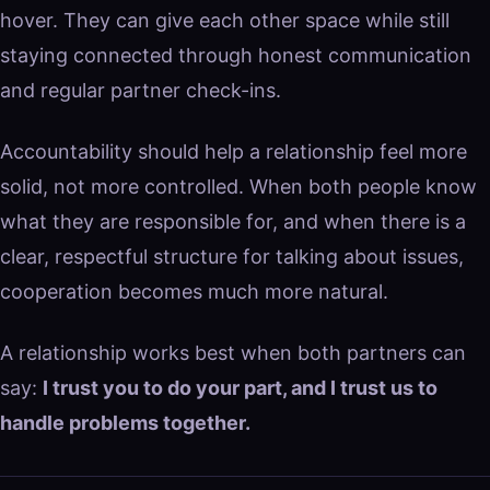
hover. They can give each other space while still
staying connected through honest communication
and regular partner check-ins.
Accountability should help a relationship feel more
solid, not more controlled. When both people know
what they are responsible for, and when there is a
clear, respectful structure for talking about issues,
cooperation becomes much more natural.
A relationship works best when both partners can
say:
I trust you to do your part, and I trust us to
handle problems together.