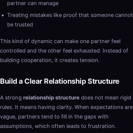
partner can manage
Treating mistakes like proof that someone cannot
be trusted
This kind of dynamic can make one partner feel
controlled and the other feel exhausted. Instead of
building cooperation, it creates tension.
Build a Clear Relationship Structure
A strong
relationship structure
does not mean rigid
rules. It means having clarity. When expectations are
vague, partners tend to fill in the gaps with
assumptions, which often leads to frustration.