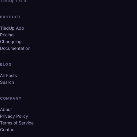
TiedUp team.
PRODUCT
TiedUp App
Pricing
Changelog
Documentation
BLOG
All Posts
Search
COMPANY
About
Privacy Policy
Terms of Service
Contact