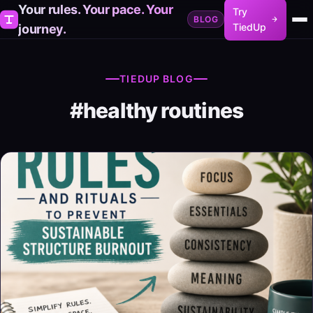
Your rules. Your pace. Your
Try
BLOG
TiedUp
journey.
TIEDUP BLOG
#healthy routines