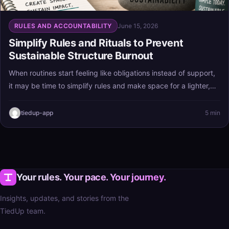
RULES AND ACCOUNTABILITY
June 15, 2026
Simplify Rules and Rituals to Prevent
Sustainable Structure Burnout
When routines start feeling like obligations instead of support,
it may be time to simplify rules and make space for a lighter,
more flexible day. The goal is sustainable structure—habits
that help you live better, not systems that wear you out.
tiedup-app
5 min
Your rules. Your pace. Your journey.
Insights, updates, and stories from the
TiedUp team.