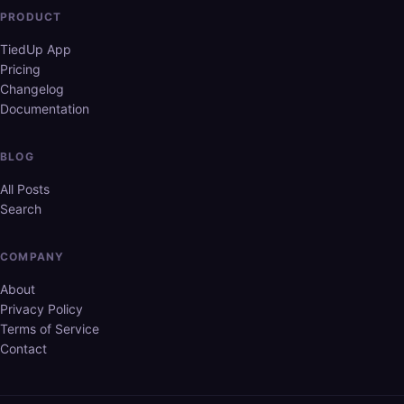
PRODUCT
TiedUp App
Pricing
Changelog
Documentation
BLOG
All Posts
Search
COMPANY
About
Privacy Policy
Terms of Service
Contact