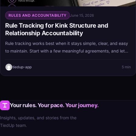
RULES AND ACCOUNTABILITY
June 15, 2026
Rule Tracking for Kink Structure and
Relationship Accountability
Rule tracking works best when it stays simple, clear, and easy
to maintain. Start with a few meaningful agreements, and let
the process support your kink structure and relationship
accountability instead of turning into extra stress.
tiedup-app
5 min
Your rules. Your pace. Your journey.
Insights, updates, and stories from the
TiedUp team.