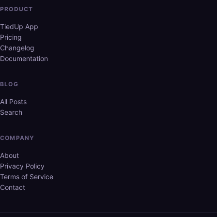
PRODUCT
TiedUp App
Pricing
Changelog
Documentation
BLOG
All Posts
Search
COMPANY
About
Privacy Policy
Terms of Service
Contact