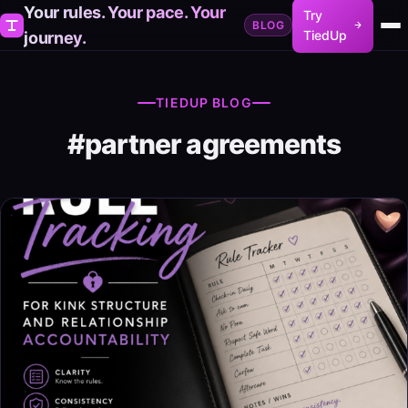
Your rules. Your pace. Your
Try
BLOG
TiedUp
journey.
TIEDUP BLOG
#partner agreements