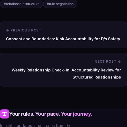
#relationship structure
#rule negotiation
← PREVIOUS POST
Consent and Boundaries: Kink Accountability for D/s Safety
NEXT POST →
Weekly Relationship Check-In: Accountability Review for
Structured Relationships
Your rules. Your pace. Your journey.
Insights, updates, and stories from the