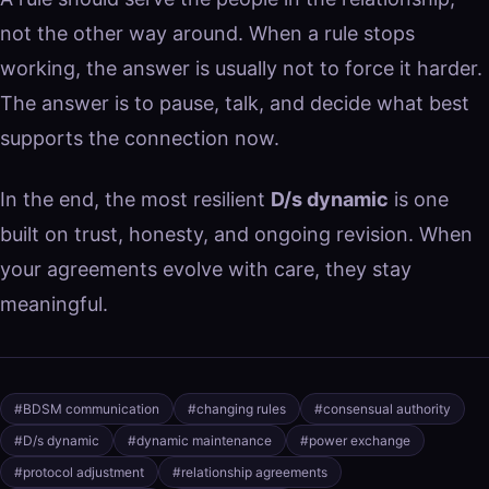
not the other way around. When a rule stops
working, the answer is usually not to force it harder.
The answer is to pause, talk, and decide what best
supports the connection now.
In the end, the most resilient
D/s dynamic
is one
built on trust, honesty, and ongoing revision. When
your agreements evolve with care, they stay
meaningful.
#BDSM communication
#changing rules
#consensual authority
#D/s dynamic
#dynamic maintenance
#power exchange
#protocol adjustment
#relationship agreements