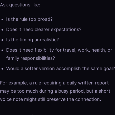
Ask questions like:
Is the rule too broad?
Does it need clearer expectations?
Is the timing unrealistic?
Does it need flexibility for travel, work, health, or
family responsibilities?
Would a softer version accomplish the same goal?
For example, a rule requiring a daily written report
may be too much during a busy period, but a short
voice note might still preserve the connection.