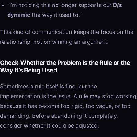
“I’m noticing this no longer supports our
D/s
dynamic
the way it used to.”
This kind of communication keeps the focus on the
relationship, not on winning an argument.
Check Whether the Problem Is the Rule or the
Way It’s Being Used
Sometimes a rule itself is fine, but the
implementation is the issue. A rule may stop working
because it has become too rigid, too vague, or too
demanding. Before abandoning it completely,
consider whether it could be adjusted.