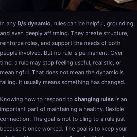
In any
D/s dynamic
, rules can be helpful, grounding,
and even deeply affirming. They create structure,
reinforce roles, and support the needs of both
people involved. But no rule is permanent. Over
time, a rule may stop feeling useful, realistic, or
meaningful. That does not mean the dynamic is
failing. It usually means something has changed.
Knowing how to respond to
changing rules
is an
important part of maintaining a healthy, flexible
connection. The goal is not to cling to a rule just
because it once worked. The goal is to keep your