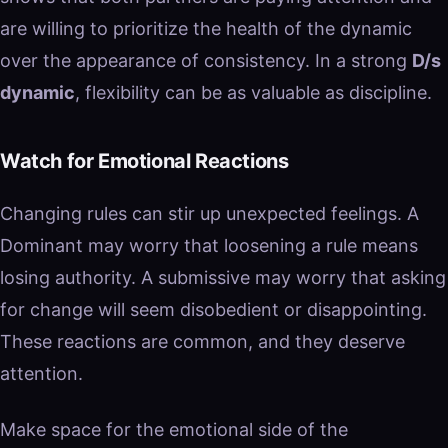
are willing to prioritize the health of the dynamic
over the appearance of consistency. In a strong
D/s
dynamic
, flexibility can be as valuable as discipline.
Watch for Emotional Reactions
Changing rules can stir up unexpected feelings. A
Dominant may worry that loosening a rule means
losing authority. A submissive may worry that asking
for change will seem disobedient or disappointing.
These reactions are common, and they deserve
attention.
Make space for the emotional side of the