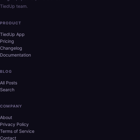
TiedUp team.
PRODUCT
TiedUp App
Pricing
Changelog
Documentation
BLOG
All Posts
Search
COMPANY
About
Privacy Policy
Terms of Service
Contact