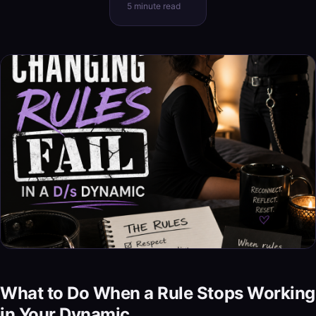
5 minute read
What to Do When a Rule Stops Working
in Your Dynamic