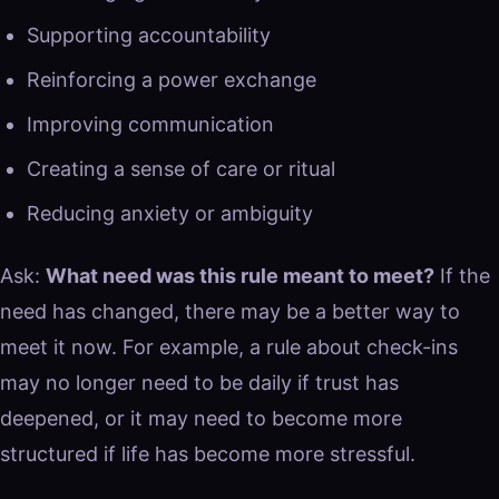
Supporting accountability
Reinforcing a power exchange
Improving communication
Creating a sense of care or ritual
Reducing anxiety or ambiguity
Ask:
What need was this rule meant to meet?
If the
need has changed, there may be a better way to
meet it now. For example, a rule about check-ins
may no longer need to be daily if trust has
deepened, or it may need to become more
structured if life has become more stressful.