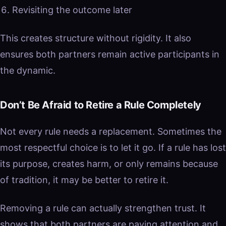
Revisiting the outcome later
This creates structure without rigidity. It also
ensures both partners remain active participants in
the dynamic.
Don’t Be Afraid to Retire a Rule Completely
Not every rule needs a replacement. Sometimes the
most respectful choice is to let it go. If a rule has lost
its purpose, creates harm, or only remains because
of tradition, it may be better to retire it.
Removing a rule can actually strengthen trust. It
shows that both partners are paying attention and