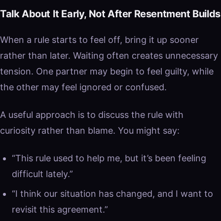
Talk About It Early, Not After Resentment Builds
When a rule starts to feel off, bring it up sooner
rather than later. Waiting often creates unnecessary
tension. One partner may begin to feel guilty, while
the other may feel ignored or confused.
A useful approach is to discuss the rule with
curiosity rather than blame. You might say:
“This rule used to help me, but it’s been feeling
difficult lately.”
“I think our situation has changed, and I want to
revisit this agreement.”