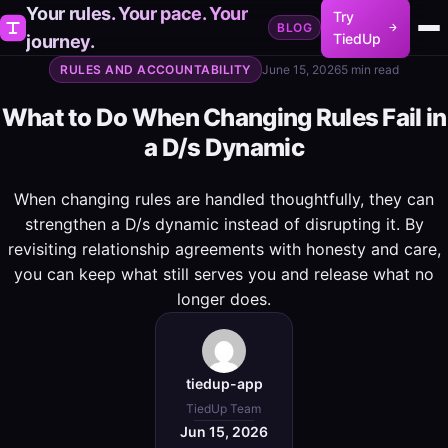
Your rules. Your pace. Your
Try
BLOG
TiedUp
journey.
RULES AND ACCOUNTABILITY
June 15, 2026
5 min read
What to Do When Changing Rules Fail in
a D/s Dynamic
When changing rules are handled thoughtfully, they can
strengthen a D/s dynamic instead of disrupting it. By
revisiting relationship agreements with honesty and care,
you can keep what still serves you and release what no
longer does.
tiedup-app
TiedUp Team
Jun 15, 2026