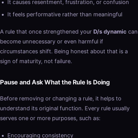
It causes resentment, frustration, or confusion
It feels performative rather than meaningful
A rule that once strengthened your
D/s dynamic
can
become unnecessary or even harmful if
circumstances shift. Being honest about that is a
sign of maturity, not failure.
Pause and Ask What the Rule Is Doing
Before removing or changing a rule, it helps to
understand its original function. Every rule usually
serves one or more purposes, such as:
Encouraging consistency