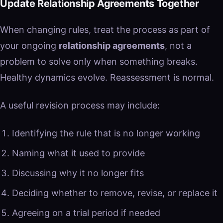
Update Relationship Agreements Together
When changing rules, treat the process as part of
your ongoing
relationship agreements
, not a
problem to solve only when something breaks.
Healthy dynamics evolve. Reassessment is normal.
A useful revision process may include:
Identifying the rule that is no longer working
Naming what it used to provide
Discussing why it no longer fits
Deciding whether to remove, revise, or replace it
Agreeing on a trial period if needed