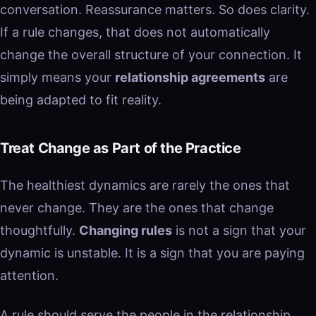
conversation. Reassurance matters. So does clarity.
If a rule changes, that does not automatically
change the overall structure of your connection. It
simply means your
relationship agreements
are
being adapted to fit reality.
Treat Change as Part of the Practice
The healthiest dynamics are rarely the ones that
never change. They are the ones that change
thoughtfully.
Changing rules
is not a sign that your
dynamic is unstable. It is a sign that you are paying
attention.
A rule should serve the people in the relationship,