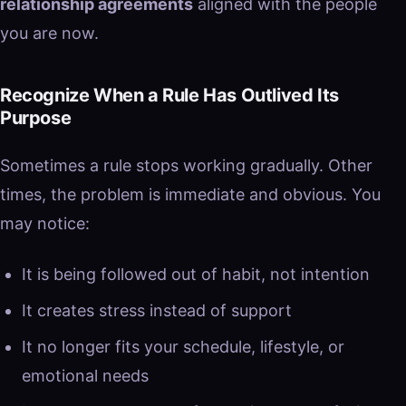
relationship agreements
aligned with the people
you are now.
Recognize When a Rule Has Outlived Its
Purpose
Sometimes a rule stops working gradually. Other
times, the problem is immediate and obvious. You
may notice:
It is being followed out of habit, not intention
It creates stress instead of support
It no longer fits your schedule, lifestyle, or
emotional needs