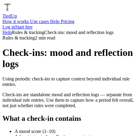
Tied
Up
How it works
Use cases
Help
Pricing
Log in
Start free
Help
Rules & tracking
Check-ins: mood and reflection logs
Rules & tracking
2 min read
Check-ins: mood and reflection
logs
Using periodic check-ins to capture context beyond individual rule
entries.
Check-ins are standalone mood and reflection logs — separate from
individual rule entries. Use them to capture how a period felt overall,
not just whether rules were completed.
What a check-in contains
A mood score (1–10)