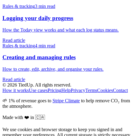
Rules & tracking
3 min read
Logging your daily progress
How the Today view works and what each log status means.
Read article
Rules & tracking
4 min read
Creating and managing rules
How to create, edit, archive, and organise your rules.
Read article
© 2026 TiedUp. All rights reserved.
How it works
Use cases
Pricing
Help
Privacy
Terms
Cookies
Contact
🌱 1% of revenue goes to
Stripe Climate
to help remove CO₂ from
the atmosphere.
Made with ❤️ in 🇨🇦
We use cookies and browser storage to keep you signed in and
remember your preferences. All current storage is strictly necessary