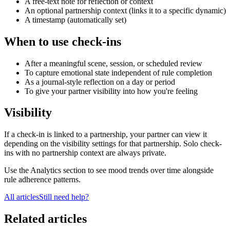
A free-text note for reflection or context
An optional partnership context (links it to a specific dynamic)
A timestamp (automatically set)
When to use check-ins
After a meaningful scene, session, or scheduled review
To capture emotional state independent of rule completion
As a journal-style reflection on a day or period
To give your partner visibility into how you're feeling
Visibility
If a check-in is linked to a partnership, your partner can view it
depending on the visibility settings for that partnership. Solo check-
ins with no partnership context are always private.
Use the Analytics section to see mood trends over time alongside
rule adherence patterns.
All articles
Still need help?
Related articles