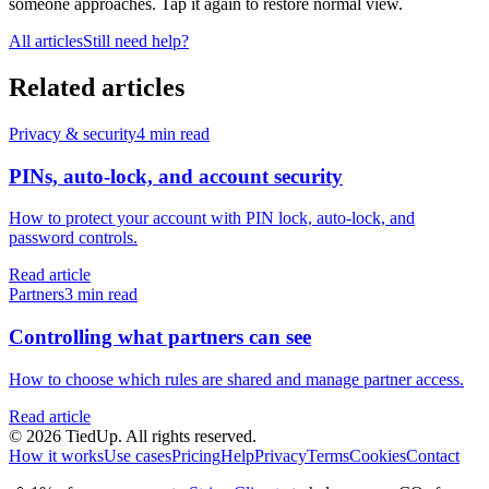
someone approaches. Tap it again to restore normal view.
All articles
Still need help?
Related articles
Privacy & security
4 min read
PINs, auto-lock, and account security
How to protect your account with PIN lock, auto-lock, and
password controls.
Read article
Partners
3 min read
Controlling what partners can see
How to choose which rules are shared and manage partner access.
Read article
© 2026 TiedUp. All rights reserved.
How it works
Use cases
Pricing
Help
Privacy
Terms
Cookies
Contact