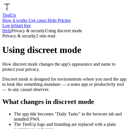
Tied
Up
How it works
Use cases
Help
Pricing
Log in
Start free
Help
Privacy & security
Using discreet mode
Privacy & security
2 min read
Using discreet mode
How discreet mode changes the app's appearance and name to
protect your privacy.
Discreet mode is designed for environments where you need the app
to look like something mundane — a notes app or productivity tool
— to any casual observer.
What changes in discreet mode
The app title becomes "Daily Tasks" in the browser tab and
installed PWA
The TiedUp logo and branding are replaced with a plain