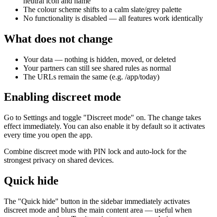
neutral icon and name
The colour scheme shifts to a calm slate/grey palette
No functionality is disabled — all features work identically
What does not change
Your data — nothing is hidden, moved, or deleted
Your partners can still see shared rules as normal
The URLs remain the same (e.g. /app/today)
Enabling discreet mode
Go to Settings and toggle "Discreet mode" on. The change takes
effect immediately. You can also enable it by default so it activates
every time you open the app.
Combine discreet mode with PIN lock and auto-lock for the
strongest privacy on shared devices.
Quick hide
The "Quick hide" button in the sidebar immediately activates
discreet mode and blurs the main content area — useful when